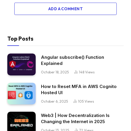
ADD A COMMENT
Top Posts
Angular subscribe() Function
Explained
October 18, 2025
148
Views
How to Reset MFA in AWS Cognito
Hosted UI
October 6, 2025
105
Views
Web3 | How Decentralization Is
Changing the Internet in 2025
October 13, 2025
72
Views