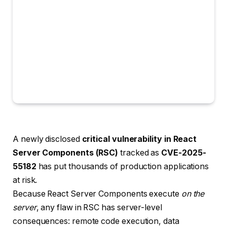
A newly disclosed
critical vulnerability in React
Server Components (RSC)
tracked as
CVE-2025-
55182
has put thousands of production applications
at risk.
Because React Server Components execute
on the
server
, any flaw in RSC has server-level
consequences: remote code execution, data