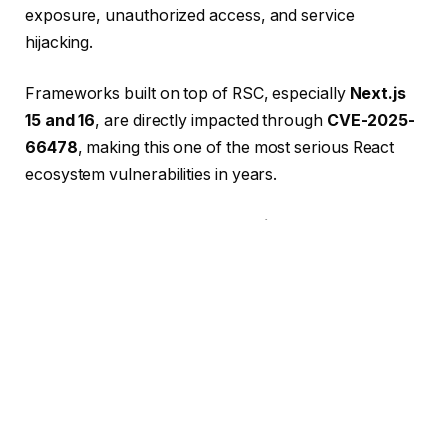
exposure, unauthorized access, and service
hijacking.
Frameworks built on top of RSC, especially
Next.js
15 and 16
, are directly impacted through
CVE-2025-
66478
, making this one of the most serious React
ecosystem vulnerabilities in years.
If you are using
React 19
,
Next.js 15–16
, or any RSC-
powered framework, it is critical to patch
immediately
.
But beyond just patching, our real-world experience
cleaning an infected production server showed
exactly how dangerous outdated systems can be.
Let’s break it down.