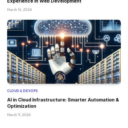
Experience in Web Development
March 14, 2026
CLOUD & DEVOPS
AI in Cloud Infrastructure: Smarter Automation &
Optimization
March 11, 2026