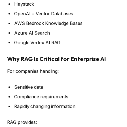
Haystack
OpenAI + Vector Databases
AWS Bedrock Knowledge Bases
Azure AI Search
Google Vertex AI RAG
Why RAG Is Critical for Enterprise AI
For companies handling:
Sensitive data
Compliance requirements
Rapidly changing information
RAG provides: