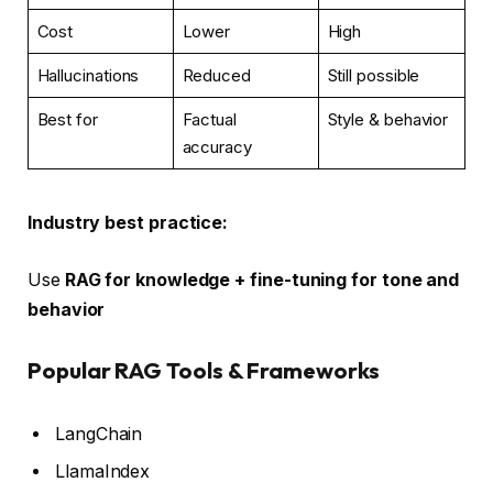
Cost
Lower
High
Hallucinations
Reduced
Still possible
Best for
Factual
Style & behavior
accuracy
Industry best practice:
Use
RAG for knowledge + fine-tuning for tone and
behavior
Popular RAG Tools & Frameworks
LangChain
LlamaIndex