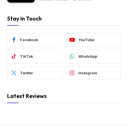
Stay In Touch
Facebook
YouTube
TikTok
WhatsApp
Twitter
Instagram
Latest Reviews