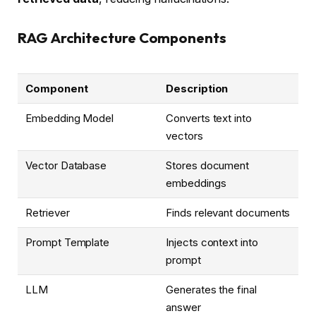
RAG Architecture Components
Component
Description
Embedding Model
Converts text into
vectors
Vector Database
Stores document
embeddings
Retriever
Finds relevant documents
Prompt Template
Injects context into
prompt
LLM
Generates the final
answer