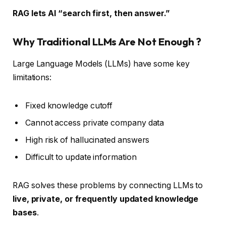
RAG lets AI “search first, then answer.”
Why Traditional LLMs Are Not Enough ?
Large Language Models (LLMs) have some key
limitations:
Fixed knowledge cutoff
Cannot access private company data
High risk of hallucinated answers
Difficult to update information
RAG solves these problems by connecting LLMs to
live, private, or frequently updated knowledge
bases
.