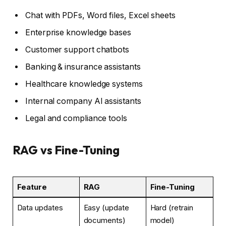
Chat with PDFs, Word files, Excel sheets
Enterprise knowledge bases
Customer support chatbots
Banking & insurance assistants
Healthcare knowledge systems
Internal company AI assistants
Legal and compliance tools
RAG vs Fine-Tuning
Feature
RAG
Fine-Tuning
Data updates
Easy (update
Hard (retrain
documents)
model)