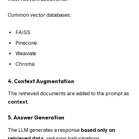
Common vector databases:
FAISS
Pinecone
Weaviate
Chroma
4. Context Augmentation
The retrieved documents are added to the prompt as
context
.
5. Answer Generation
The LLM generates a response
based only on
retrieved data
, reducing hallucinations.