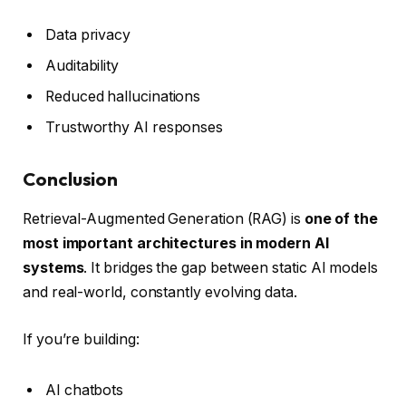
Data privacy
Auditability
Reduced hallucinations
Trustworthy AI responses
Conclusion
Retrieval-Augmented Generation (RAG) is
one of the
most important architectures in modern AI
systems
. It bridges the gap between static AI models
and real-world, constantly evolving data.
If you’re building:
AI chatbots