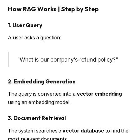
How RAG Works | Step by Step
1. User Query
A user asks a question:
“What is our company’s refund policy?”
2. Embedding Generation
The query is converted into a
vector embedding
using an embedding model.
3. Document Retrieval
The system searches a
vector database
to find the
most relevant documents.