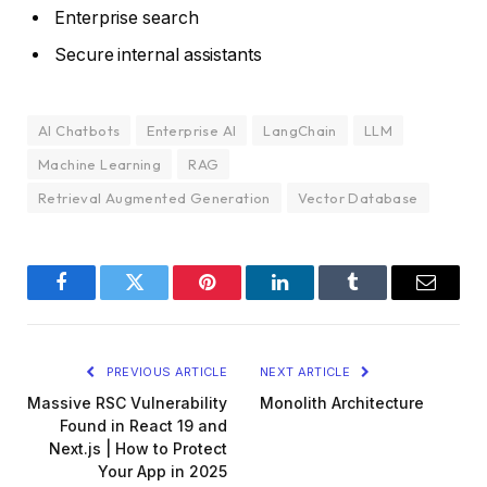
Enterprise search
Secure internal assistants
AI Chatbots
Enterprise AI
LangChain
LLM
Machine Learning
RAG
Retrieval Augmented Generation
Vector Database
Facebook
Twitter
Pinterest
LinkedIn
Tumblr
Email
PREVIOUS ARTICLE
NEXT ARTICLE
Massive RSC Vulnerability
Monolith Architecture
Found in React 19 and
Next.js | How to Protect
Your App in 2025