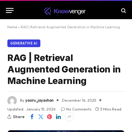
Home
»
RAG | Retrieval Augmented Generation in Machine Learning
GENERATIVE AI
RAG | Retrieval
Augmented Generation in
Machine Learning
By
yasiru_jayashan
December 16, 2025
Updated:
January 15, 2026
No Comments
3 Mins Read
Share