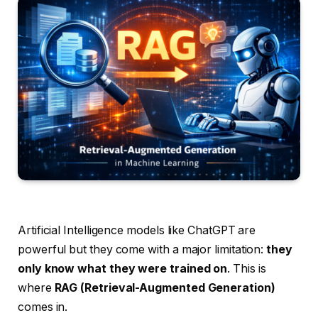
Artificial Intelligence models like ChatGPT are
powerful but they come with a major limitation:
they
only know what they were trained on
. This is
where
RAG (Retrieval-Augmented Generation)
comes in.