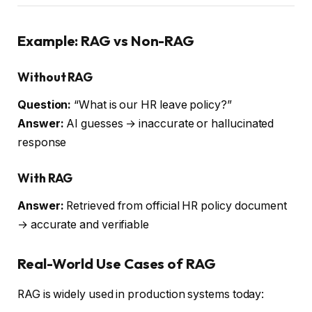
Example: RAG vs Non-RAG
Without RAG
Question:
“What is our HR leave policy?”
Answer:
AI guesses → inaccurate or hallucinated
response
With RAG
Answer:
Retrieved from official HR policy document
→ accurate and verifiable
Real-World Use Cases of RAG
RAG is widely used in production systems today: