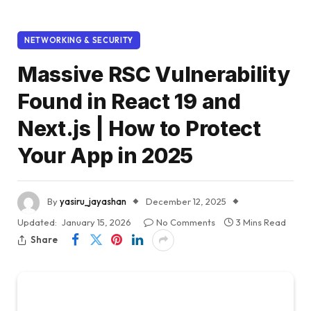
NETWORKING & SECURITY
Massive RSC Vulnerability
Found in React 19 and
Next.js | How to Protect
Your App in 2025
By
yasiru_jayashan
December 12, 2025
Updated:
January 15, 2026
No Comments
3 Mins Read
Share