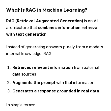
What Is RAG in Machine Learning?
RAG (Retrieval-Augmented Generation)
is an AI
architecture that
combines information retrieval
with text generation
.
Instead of generating answers purely from a model’s
internal knowledge, RAG:
Retrieves relevant information
from external
data sources
Augments the prompt
with that information
Generates a response grounded in real data
In simple terms: