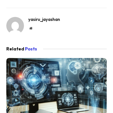
yasiru_jayashan
Website
Related
Posts