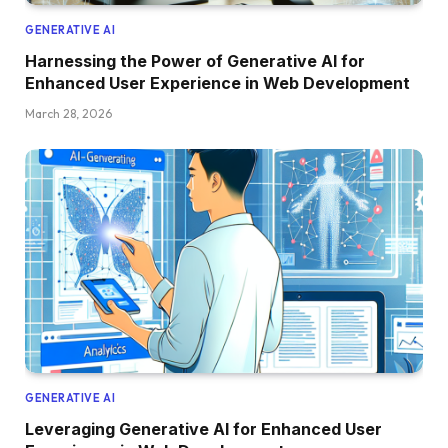
GENERATIVE AI
Harnessing the Power of Generative AI for
Enhanced User Experience in Web Development
March 28, 2026
GENERATIVE AI
Leveraging Generative AI for Enhanced User