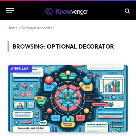
Home
»
Optional decorator
BROWSING:
OPTIONAL DECORATOR
ANGULAR