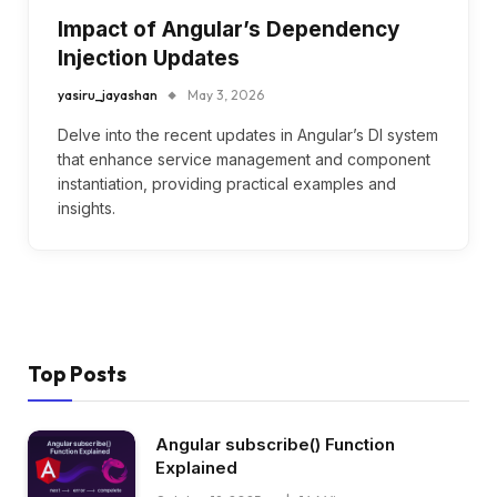
Impact of Angular’s Dependency
Injection Updates
yasiru_jayashan
May 3, 2026
Delve into the recent updates in Angular’s DI system
that enhance service management and component
instantiation, providing practical examples and
insights.
Top Posts
Angular subscribe() Function
Explained