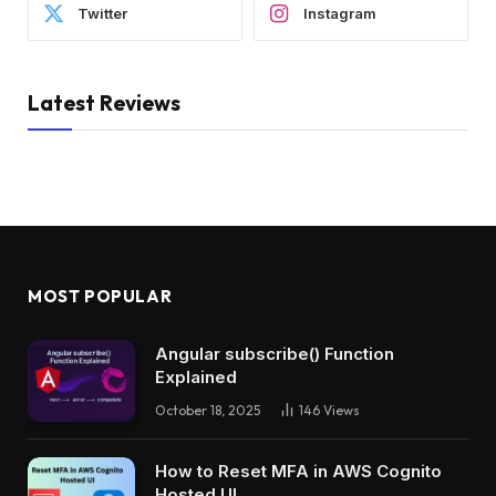
Twitter
Instagram
Latest Reviews
MOST POPULAR
Angular subscribe() Function
Explained
October 18, 2025
146
Views
How to Reset MFA in AWS Cognito
Hosted UI