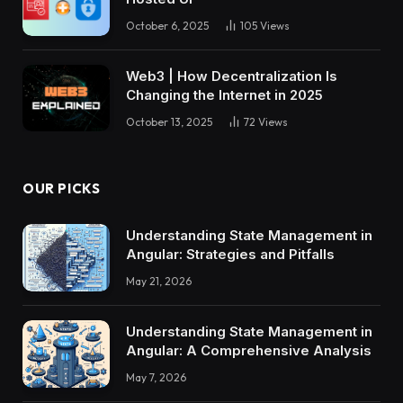
October 6, 2025
105
Views
Web3 | How Decentralization Is
Changing the Internet in 2025
October 13, 2025
72
Views
OUR PICKS
Understanding State Management in
Angular: Strategies and Pitfalls
May 21, 2026
Understanding State Management in
Angular: A Comprehensive Analysis
May 7, 2026