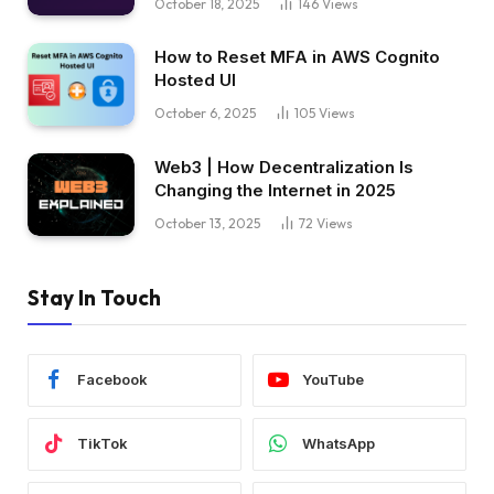
October 18, 2025
146
Views
How to Reset MFA in AWS Cognito
Hosted UI
October 6, 2025
105
Views
Web3 | How Decentralization Is
Changing the Internet in 2025
October 13, 2025
72
Views
Stay In Touch
Facebook
YouTube
TikTok
WhatsApp