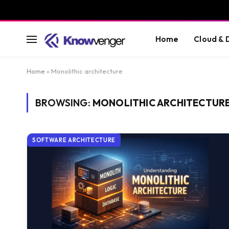
Home
Cloud &
Home
»
Monolithic architecture
BROWSING:
MONOLITHIC ARCHITECTUR
SOFTWARE ARCHITECTURE