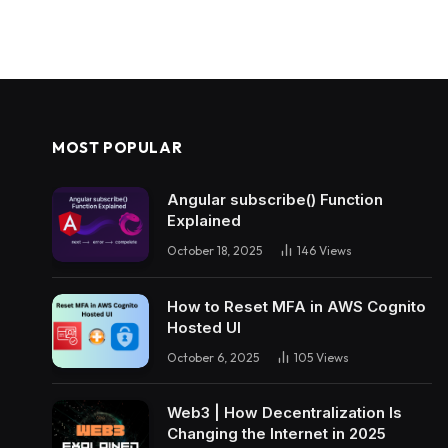
MOST POPULAR
Angular subscribe() Function
Explained
October 18, 2025
146
Views
How to Reset MFA in AWS Cognito
Hosted UI
October 6, 2025
105
Views
Web3 | How Decentralization Is
Changing the Internet in 2025