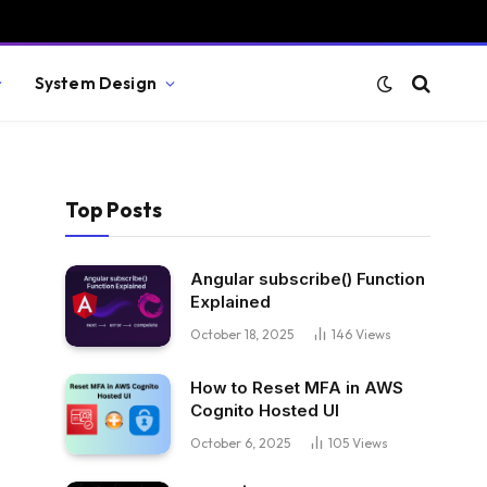
System Design
Top Posts
Angular subscribe() Function
Explained
October 18, 2025
146
Views
How to Reset MFA in AWS
Cognito Hosted UI
October 6, 2025
105
Views