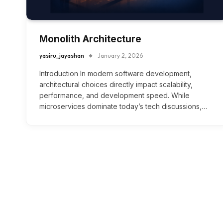
Monolith Architecture
yasiru_jayashan
January 2, 2026
Introduction In modern software development,
architectural choices directly impact scalability,
performance, and development speed. While
microservices dominate today’s tech discussions,…