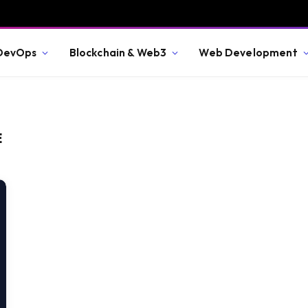
 DevOps
Blockchain & Web3
Web Development
E