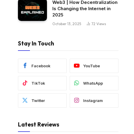
Web3 | How Decentralization
Is Changing the Internet in
2025
October 13, 2025
72
Views
Stay In Touch
Facebook
YouTube
TikTok
WhatsApp
Twitter
Instagram
Latest Reviews