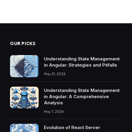
OUR PICKS
Understanding State Management
in Angular: Strategies and Pitfalls
May 21, 2026
Understanding State Management
in Angular: A Comprehensive
Analysis
May 7, 2026
Evolution of React Server