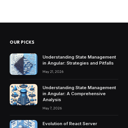
OUR PICKS
Understanding State Management
in Angular: Strategies and Pitfalls
May 21, 2026
Understanding State Management
in Angular: A Comprehensive
Analysis
May 7, 2026
Evolution of React Server