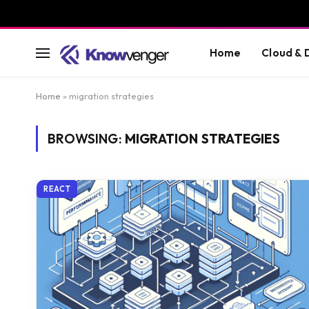
Home
Cloud &
Home
»
migration strategies
BROWSING:
MIGRATION STRATEGIES
REACT