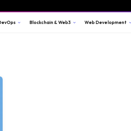
 DevOps
Blockchain & Web3
Web Development