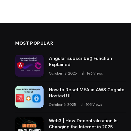
MOST POPULAR
Angular subscribe() Function
Explained
October 18, 2025
146
Views
How to Reset MFA in AWS Cognito
Hosted UI
October 6, 2025
105
Views
Web3 | How Decentralization Is
Changing the Internet in 2025