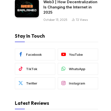
Web3 | How Decentralization
Is Changing the Internet in
2025
October 13, 2025
72
Views
Stay In Touch
Facebook
YouTube
TikTok
WhatsApp
Twitter
Instagram
Latest Reviews