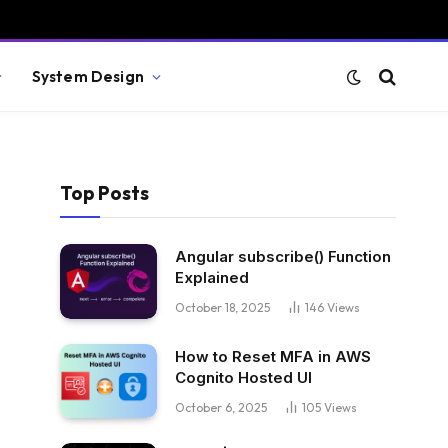
System Design
Top Posts
Angular subscribe() Function
Explained
October 18, 2025
146
Views
How to Reset MFA in AWS
Cognito Hosted UI
October 6, 2025
105
Views