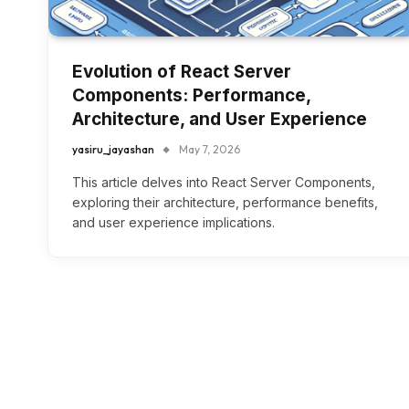
Evolution of React Server
Components: Performance,
Architecture, and User Experience
yasiru_jayashan
May 7, 2026
This article delves into React Server Components,
exploring their architecture, performance benefits,
and user experience implications.